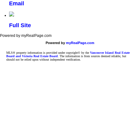
Email
Full Site
Powered by myRealPage.com
Powered by
myRealPage.com
MLS® property information is provided under copyright© by the
Vancouver Island Real Estate
Board and Victoria Real Estate Board
. The information is from sources deemed reliable, but
should not be relied upon without independent verification.