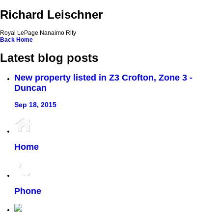
Richard Leischner
Royal LePage Nanaimo Rlty
Back
Home
Latest blog posts
New property listed in Z3 Crofton, Zone 3 -
Duncan
Sep 18, 2015
Home
Phone