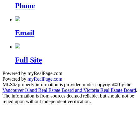
Phone
Email
Full Site
Powered by myRealPage.com
Powered by
myRealPage.com
MLS® property information is provided under copyright© by the
Vancouver Island Real Estate Board and Victoria Real Estate Board
.
The information is from sources deemed reliable, but should not be
relied upon without independent verification.