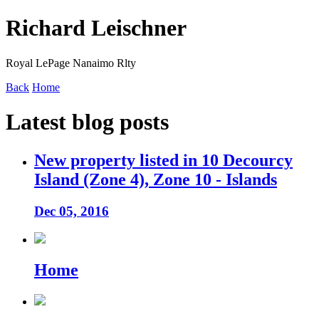
Richard Leischner
Royal LePage Nanaimo Rlty
Back
Home
Latest blog posts
New property listed in 10 Decourcy
Island (Zone 4), Zone 10 - Islands
Dec 05, 2016
Home