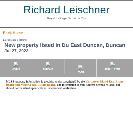
Richard Leischner
Royal LePage Nanaimo Rlty
Back
Home
Latest blog posts
New property listed in Du East Duncan, Duncan
Jul 27, 2023
HOME
PHONE
FULL SITE
EMAIL
MLS® property information is provided under copyright© by the
Vancouver Island Real Estate
Board and Victoria Real Estate Board
. The information is from sources deemed reliable, but
should not be relied upon without independent verification.