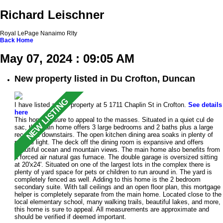
Richard Leischner
Royal LePage Nanaimo Rlty
Back
Home
May 07, 2024 : 09:05 AM
New property listed in Du Crofton, Duncan
I have listed a new property at 5 1711 Chaplin St in Crofton.
See details
here
This home is sure to appeal to the masses. Situated in a quiet cul de
sac, the main home offers 3 large bedrooms and 2 baths plus a large
rec room downstairs. The open kitchen dining area soaks in plenty of
natural light. The deck off the dining room is expansive and offers
beautiful ocean and mountain views. The main home also benefits from
a forced air natural gas furnace. The double garage is oversized sitting
at 20'x24'. Situated on one of the largest lots in the complex there is
plenty of yard space for pets or children to run around in. The yard is
completely fenced as well. Adding to this home is the 2 bedroom
secondary suite. With tall ceilings and an open floor plan, this mortgage
helper is completely separate from the main home. Located close to the
local elementary school, many walking trails, beautiful lakes, and more,
this home is sure to appeal. All measurements are approximate and
should be verified if deemed important.