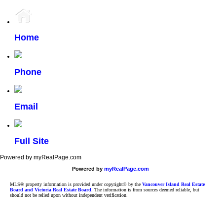
Home
Phone
Email
Full Site
Powered by myRealPage.com
Powered by
myRealPage.com
MLS® property information is provided under copyright© by the
Vancouver Island Real Estate
Board and Victoria Real Estate Board
. The information is from sources deemed reliable, but
should not be relied upon without independent verification.