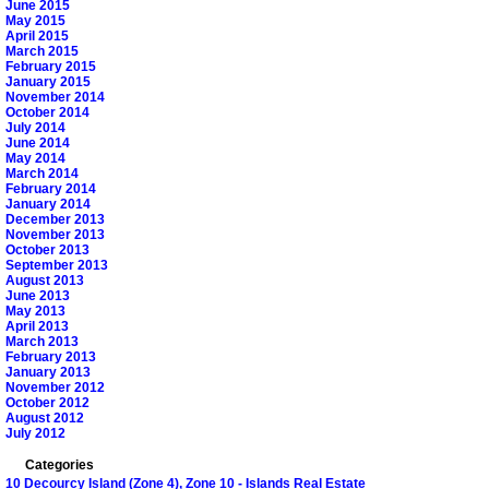
June 2015
May 2015
April 2015
March 2015
February 2015
January 2015
November 2014
October 2014
July 2014
June 2014
May 2014
March 2014
February 2014
January 2014
December 2013
November 2013
October 2013
September 2013
August 2013
June 2013
May 2013
April 2013
March 2013
February 2013
January 2013
November 2012
October 2012
August 2012
July 2012
Categories
10 Decourcy Island (Zone 4), Zone 10 - Islands Real Estate