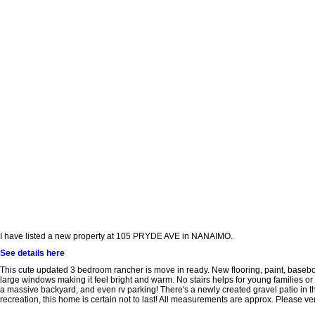
I have listed a new property at 105 PRYDE AVE in NANAIMO.
See details here
This cute updated 3 bedroom rancher is move in ready. New flooring, paint, baseboa
large windows making it feel bright and warm. No stairs helps for young families or ret
a massive backyard, and even rv parking! There's a newly created gravel patio in the
recreation, this home is certain not to last! All measurements are approx. Please veri