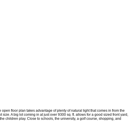
open floor plan takes advantage of plenty of natural light that comes in from the
size. A big lot coming in at just over 9300 sq. ft. allows for a good sized front yard,
e children play. Close to schools, the university, a golf course, shopping, and