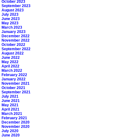
October 2023
September 2023
August 2023
July 2023
June 2023
May 2023
March 2023
January 2023
December 2022
November 2022
October 2022
September 2022
August 2022
June 2022
May 2022
April 2022
March 2022
February 2022
January 2022
November 2021
October 2021
September 2021
July 2021
June 2021
May 2021
April 2021
March 2021
February 2021
December 2020
November 2020
July 2020
June 2020