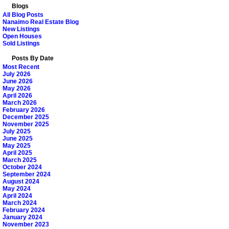
Blogs
All Blog Posts
Nanaimo Real Estate Blog
New Listings
Open Houses
Sold Listings
Posts By Date
Most Recent
July 2026
June 2026
May 2026
April 2026
March 2026
February 2026
December 2025
November 2025
July 2025
June 2025
May 2025
April 2025
March 2025
October 2024
September 2024
August 2024
May 2024
April 2024
March 2024
February 2024
January 2024
November 2023