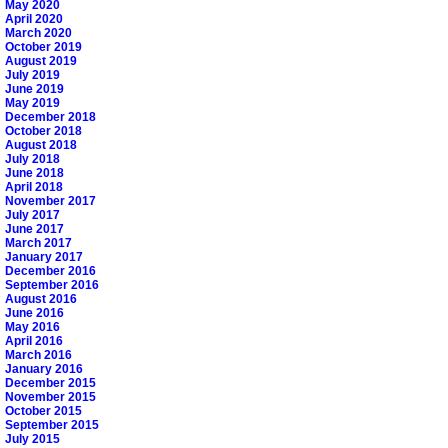
May 2020
April 2020
March 2020
October 2019
August 2019
July 2019
June 2019
May 2019
December 2018
October 2018
August 2018
July 2018
June 2018
April 2018
November 2017
July 2017
June 2017
March 2017
January 2017
December 2016
September 2016
August 2016
June 2016
May 2016
April 2016
March 2016
January 2016
December 2015
November 2015
October 2015
September 2015
July 2015