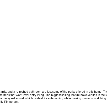
rds, and a refreshed bathroom are just some of the perks offered in this home. The 
irees that want level entry living. The biggest selling feature however lies in the lot 
 backyard as well which is ideal for entertaining while making dinner or watching th
fy if important.