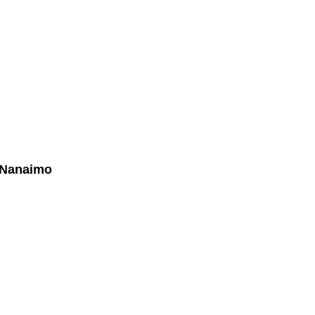
Biography
Home Evaluation
More...
- Nanaimo