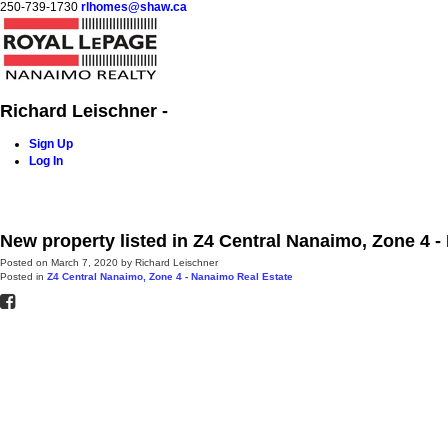
250-739-1730
rlhomes@shaw.ca
Richard Leischner -
Sign Up
Log In
Home
Blog
Properties
Buying
Selling
Contact Me
New property listed in Z4 Central Nanaimo, Zone 4 
Posted on
March 7, 2020
by
Richard Leischner
Posted in
Z4 Central Nanaimo, Zone 4 - Nanaimo Real Estate