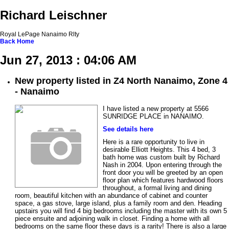
Richard Leischner
Royal LePage Nanaimo Rlty
Back
Home
Jun 27, 2013 : 04:06 AM
New property listed in Z4 North Nanaimo, Zone 4
- Nanaimo
I have listed a new property at 5566
SUNRIDGE PLACE in NANAIMO.
See details here
Here is a rare opportunity to live in
desirable Elliott Heights. This 4 bed, 3
bath home was custom built by Richard
Nash in 2004. Upon entering through the
front door you will be greeted by an open
floor plan which features hardwood floors
throughout, a formal living and dining
room, beautiful kitchen with an abundance of cabinet and counter
space, a gas stove, large island, plus a family room and den. Heading
upstairs you will find 4 big bedrooms including the master with its own 5
piece ensuite and adjoining walk in closet. Finding a home with all
bedrooms on the same floor these days is a rarity! There is also a large