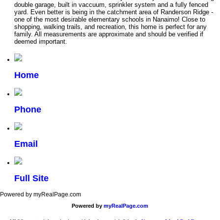
double garage, built in vaccuum, sprinkler system and a fully fenced
yard. Even better is being in the catchment area of Randerson Ridge -
one of the most desirable elementary schools in Nanaimo! Close to
shopping, walking trails, and recreation, this home is perfect for any
family. All measurements are approximate and should be verified if
deemed important.
Home
Phone
Email
Full Site
Powered by myRealPage.com
Powered by
myRealPage.com