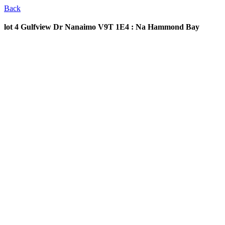
Back
lot 4 Gulfview Dr
Nanaimo V9T 1E4 : Na Hammond Bay