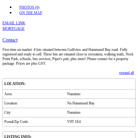
PHOTOS (6)
ON THE MAP
EMAIL LINK
MORTGAGE
Contact
First time on market. 4 lots situated between Gulfview and Hammond Bay road. Fully
registered and ready to sell. These lots are situated close to recreation, walking trails, Neck
Point Park, schools, bus services, Piper's pub, plus more! Please contact for a property
package. Prices are plus GST.
expand all
LOCATION:
Area:
Nanaimo
Location:
Na Hammond Bay
City:
Nanaimo
Postal/Zip Code:
V9T 1E4
LISTING INFO: