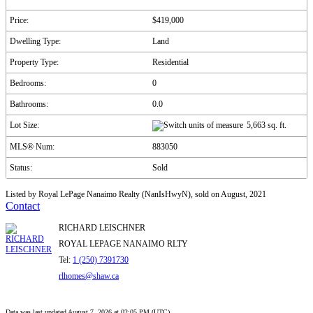
Price:
$419,000
Dwelling Type:
Land
Property Type:
Residential
Bedrooms:
0
Bathrooms:
0.0
Lot Size:
5,663 sq. ft.
MLS® Num:
883050
Status:
Sold
Listed by Royal LePage Nanaimo Realty (NanIsHwyN), sold on August, 2021
Contact
RICHARD LEISCHNER
ROYAL LEPAGE NANAIMO RLTY
Tel:
1 (250) 7391730
rlhomes@shaw.ca
Data was last updated August 7, 2026 at 02:05 PM (UTC)