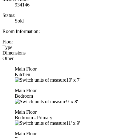
934146
Status:
Sold
Room Information:
Floor
Type
Dimensions
Other
Main Floor
Kitchen
10'
x
7'
Main Floor
Bedroom
9'
x
8'
Main Floor
Bedroom - Primary
11'
x
9'
Main Floor