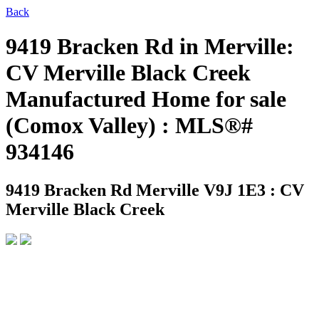
Back
9419 Bracken Rd in Merville:
CV Merville Black Creek
Manufactured Home for sale
(Comox Valley) : MLS®#
934146
9419 Bracken Rd
Merville V9J 1E3 : CV
Merville Black Creek