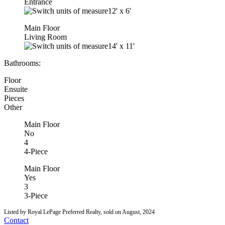
Entrance
12'
x
6'
Main Floor
Living Room
14'
x
11'
Bathrooms:
Floor
Ensuite
Pieces
Other
Main Floor
No
4
4-Piece
Main Floor
Yes
3
3-Piece
Listed by Royal LePage Preferred Realty, sold on August, 2024
Contact