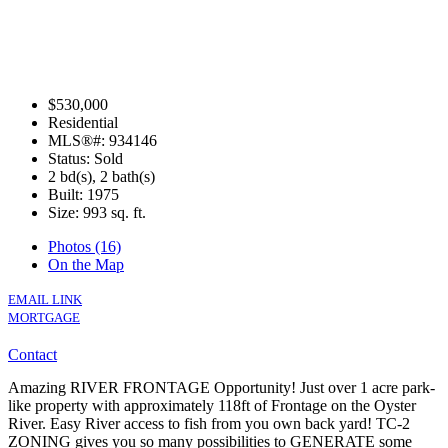
$530,000
Residential
MLS®#: 934146
Status: Sold
2 bd(s), 2 bath(s)
Built: 1975
Size:
993 sq. ft.
Photos (16)
On the Map
EMAIL LINK
MORTGAGE
Contact
Amazing RIVER FRONTAGE Opportunity! Just over 1 acre park-
like property with approximately 118ft of Frontage on the Oyster
River. Easy River access to fish from you own back yard! TC-2
ZONING gives you so many possibilities to GENERATE some