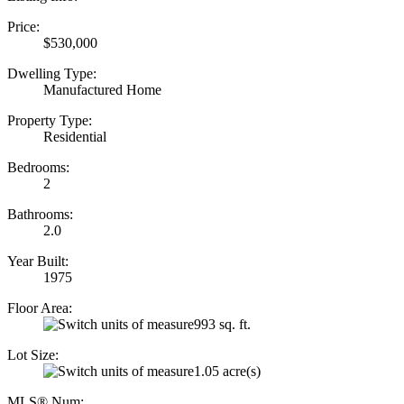
Price:
$530,000
Dwelling Type:
Manufactured Home
Property Type:
Residential
Bedrooms:
2
Bathrooms:
2.0
Year Built:
1975
Floor Area:
993 sq. ft.
Lot Size:
1.05 acre(s)
MLS® Num: