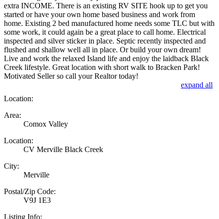
extra INCOME. There is an existing RV SITE hook up to get you
started or have your own home based business and work from
home. Existing 2 bed manufactured home needs some TLC but with
some work, it could again be a great place to call home. Electrical
inspected and silver sticker in place. Septic recently inspected and
flushed and shallow well all in place. Or build your own dream!
Live and work the relaxed Island life and enjoy the laidback Black
Creek lifestyle. Great location with short walk to Bracken Park!
Motivated Seller so call your Realtor today!
expand all
Location:
Area:
Comox Valley
Location:
CV Merville Black Creek
City:
Merville
Postal/Zip Code:
V9J 1E3
Listing Info: