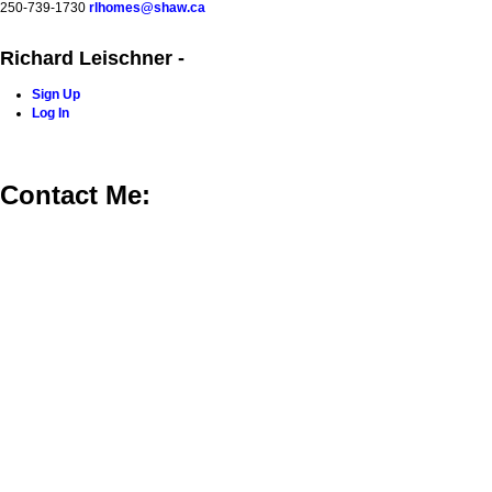
250-739-1730
rlhomes@shaw.ca
Richard Leischner -
Sign Up
Log In
Home
Blog
Properties
Buying
Selling
Contact Me
Contact Me: