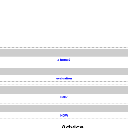
a home?
evaluation
Sell?
NOW
Advice