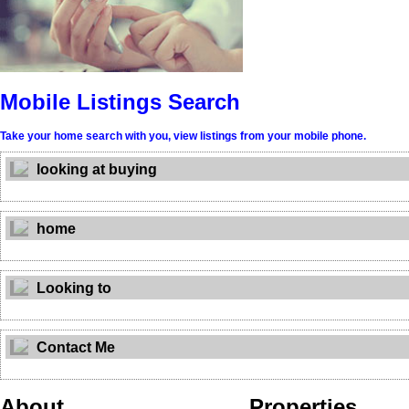
Mobile Listings Search
Take your home search with you, view listings from your mobile phone.
looking at buying
home
Looking to
Contact Me
About
Properties