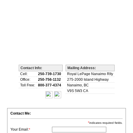
Biography
Home Evaluation
More...
Contact Info:
Mailing Address:
Cell:
250-739-1730
Royal LePage Nanaimo Rlty
Office:
250-756-1132
275-2000 Island Highway
Toll Free:
800-377-4374
Nanaimo, BC
V9S 5W3 CA
Contact Me:
*
indicates required fields.
Your Email:
*