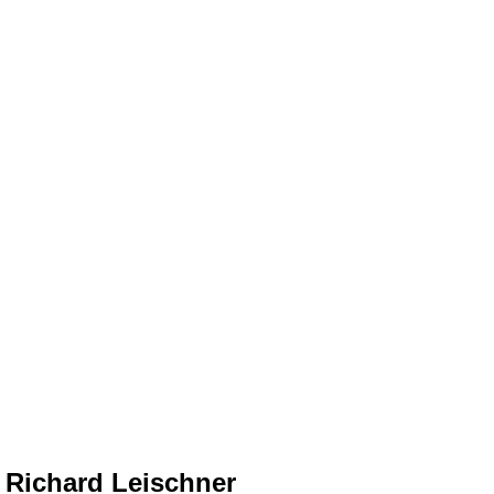
Richard Leischner