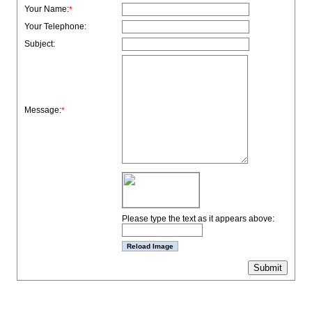
Your Name:
*
Your Telephone:
Subject:
Message:
*
Please type the text as it appears above: