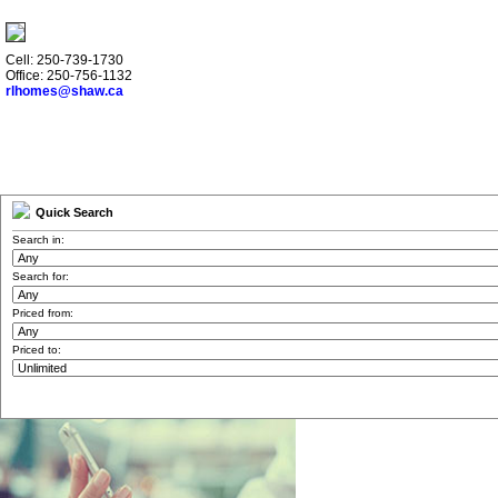
Cell: 250-739-1730
Office: 250-756-1132
rlhomes@shaw.ca
Quick Search
Search in:
Search for:
Priced from:
Priced to: